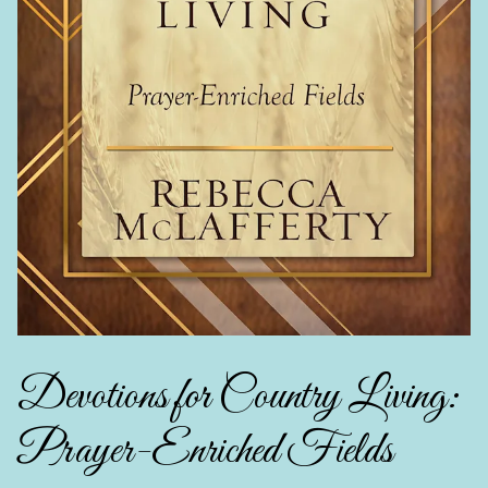
Devotions for Country Living:
Prayer-Enriched Fields