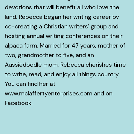
devotions that will benefit all who love the
land. Rebecca began her writing career by
co-creating a Christian writers’ group and
hosting annual writing conferences on their
alpaca farm. Married for 47 years, mother of
two, grandmother to five, and an
Aussiedoodle mom, Rebecca cherishes time
to write, read, and enjoy all things country.
You can find her at
www.mclaffertyenterprises.com and on
Facebook.