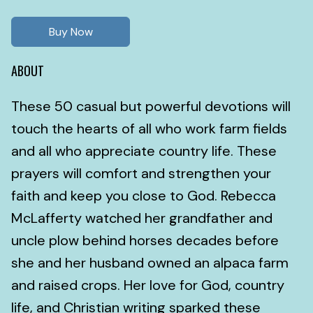
Buy Now
ABOUT
These 50 casual but powerful devotions will
touch the hearts of all who work farm fields
and all who appreciate country life. These
prayers will comfort and strengthen your
faith and keep you close to God. Rebecca
McLafferty watched her grandfather and
uncle plow behind horses decades before
she and her husband owned an alpaca farm
and raised crops. Her love for God, country
life, and Christian writing sparked these