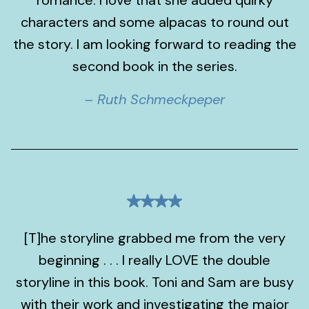
romance. I love that she added quirky
characters and some alpacas to round out
the story. I am looking forward to reading the
second book in the series.
– Ruth Schmeckpeper
[T]he storyline grabbed me from the very
beginning . . . I really LOVE the double
storyline in this book. Toni and Sam are busy
with their work and investigating the major