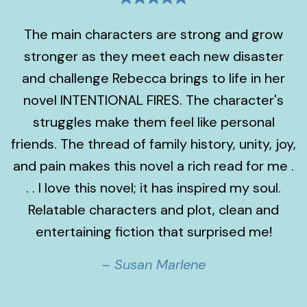
The main characters are strong and grow
stronger as they meet each new disaster
and challenge Rebecca brings to life in her
novel INTENTIONAL FIRES. The character's
struggles make them feel like personal
friends. The thread of family history, unity, joy,
and pain makes this novel a rich read for me .
. . I love this novel; it has inspired my soul.
Relatable characters and plot, clean and
entertaining fiction that surprised me!
– Susan Marlene