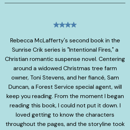
Rebecca McLafferty's second book in the
Sunrise Crik series is "Intentional Fires," a
Christian romantic suspense novel. Centering
around a widowed Christmas tree farm
owner, Toni Stevens, and her fiancé, Sam
Duncan, a Forest Service special agent, will
keep you reading. From the moment I began
reading this book, I could not put it down. I
loved getting to know the characters
throughout the pages, and the storyline took