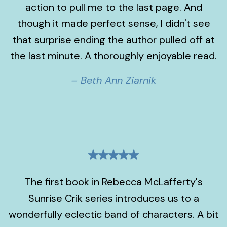
action to pull me to the last page. And
though it made perfect sense, I didn't see
that surprise ending the author pulled off at
the last minute. A thoroughly enjoyable read.
– Beth Ann Ziarnik
The first book in Rebecca McLafferty's
Sunrise Crik series introduces us to a
wonderfully eclectic band of characters. A bit