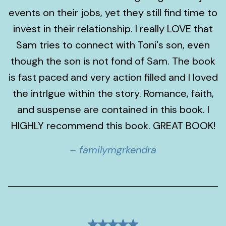
events on their jobs, yet they still find time to
invest in their relationship. I really LOVE that
Sam tries to connect with Toni's son, even
though the son is not fond of Sam. The book
is fast paced and very action filled and I loved
the intrIgue within the story. Romance, faith,
and suspense are contained in this book. I
HIGHLY recommend this book. GREAT BOOK!
– familymgrkendra