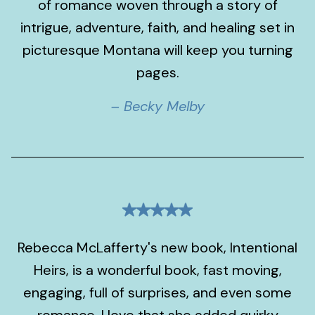
of romance woven through a story of
intrigue, adventure, faith, and healing set in
picturesque Montana will keep you turning
pages.
– Becky Melby
Rebecca McLafferty's new book, Intentional
Heirs, is a wonderful book, fast moving,
engaging, full of surprises, and even some