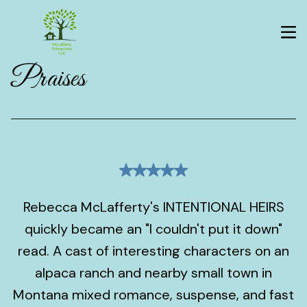
Praises
Rebecca McLafferty's INTENTIONAL HEIRS
quickly became an "I couldn't put it down"
read. A cast of interesting characters on an
alpaca ranch and nearby small town in
Montana mixed romance, suspense, and fast