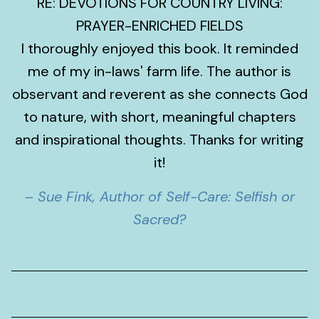
RE: DEVOTIONS FOR COUNTRY LIVING:
PRAYER-ENRICHED FIELDS
I thoroughly enjoyed this book. It reminded
me of my in-laws' farm life. The author is
observant and reverent as she connects God
to nature, with short, meaningful chapters
and inspirational thoughts. Thanks for writing
it!
– Sue Fink, Author of Self-Care: Selfish or
Sacred?