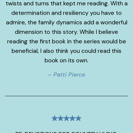
twists and turns that kept me reading. With a
determination and resiliency you have to
admire, the family dynamics add a wonderful
dimension to this story. While I believe
reading the first book in the series would be
beneficial, I also think you could read this
book on its own.
– Patti Pierce